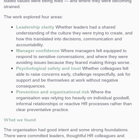
stated values were being lived — and where they were becoming
strained.
The work explored four areas:
Leadership clarity
Whether leaders had a shared
understanding of the culture they were trying to create, and
how this translated into decisions, communication and
accountability.
Manager confidence
Where managers felt equipped to
respond to sensitive conversations, and where they were
avoiding issues because they feared making things worse.
Psychological safety and trust
Whether colleagues felt
able to raise concerns early, challenge respectfully, ask for
support and be themselves at work without negative
consequences.
Prevention and organisational risk
Where the
organisation was relying too heavily on individual goodwill,
informal relationships or reactive HR processes rather than
clear preventative practice.
What we found
The organisation had good intent and some strong foundations.
There were committed leaders, thoughtful HR colleagues and