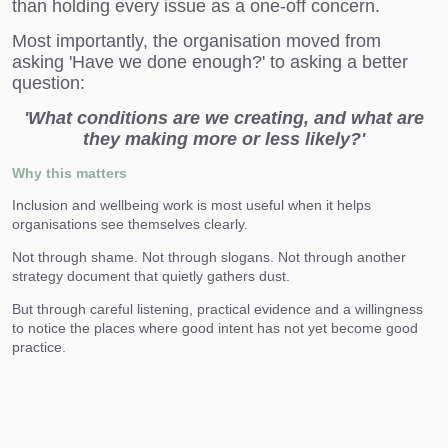
than holding every issue as a one-off concern.
Most importantly, the organisation moved from
asking 'Have we done enough?' to asking a better
question:
'What conditions are we creating, and what are
they making more or less likely?'
Why this matters
Inclusion and wellbeing work is most useful when it helps
organisations see themselves clearly.
Not through shame. Not through slogans. Not through another
strategy document that quietly gathers dust.
But through careful listening, practical evidence and a willingness
to notice the places where good intent has not yet become good
practice.