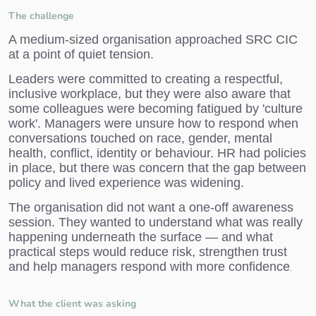
The challenge
A medium-sized organisation approached SRC CIC
at a point of quiet tension.
Leaders were committed to creating a respectful,
inclusive workplace, but they were also aware that
some colleagues were becoming fatigued by 'culture
work'. Managers were unsure how to respond when
conversations touched on race, gender, mental
health, conflict, identity or behaviour. HR had policies
in place, but there was concern that the gap between
policy and lived experience was widening.
The organisation did not want a one-off awareness
session. They wanted to understand what was really
happening underneath the surface — and what
practical steps would reduce risk, strengthen trust
and help managers respond with more confidence
.
What the client was asking