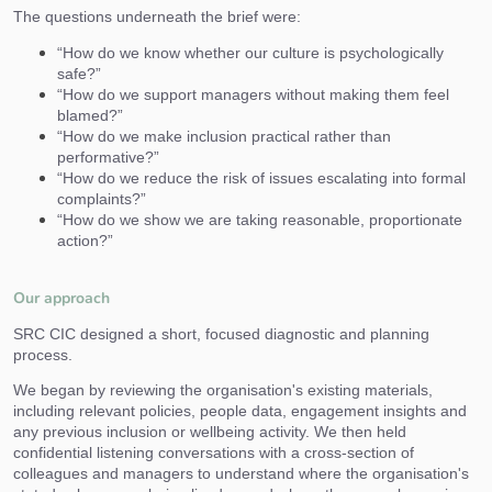
The questions underneath the brief were:
“How do we know whether our culture is psychologically
safe?”
“How do we support managers without making them feel
blamed?”
“How do we make inclusion practical rather than
performative?”
“How do we reduce the risk of issues escalating into formal
complaints?”
“How do we show we are taking reasonable, proportionate
action?”
Our approach
SRC CIC designed a short, focused diagnostic and planning
process.
We began by reviewing the organisation's existing materials,
including relevant policies, people data, engagement insights and
any previous inclusion or wellbeing activity. We then held
confidential listening conversations with a cross-section of
colleagues and managers to understand where the organisation's