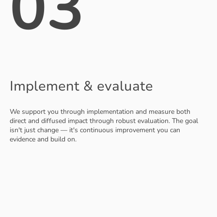
03
Implement & evaluate
We support you through implementation and measure both
direct and diffused impact through robust evaluation. The goal
isn't just change — it's continuous improvement you can
evidence and build on.