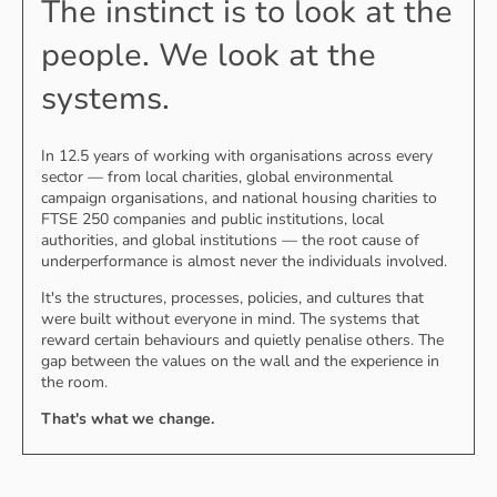
The instinct is to look at the
people. We look at the
systems.
In 12.5 years of working with organisations across every
sector — from local charities, global environmental
campaign organisations, and national housing charities to
FTSE 250 companies and public institutions, local
authorities, and global institutions — the root cause of
underperformance is almost never the individuals involved.
It's the structures, processes, policies, and cultures that
were built without everyone in mind. The systems that
reward certain behaviours and quietly penalise others. The
gap between the values on the wall and the experience in
the room.
That's what we change.