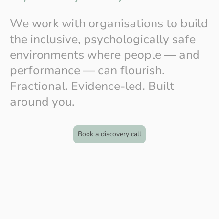
We work with organisations to build
the inclusive, psychologically safe
environments where people — and
performance — can flourish.
Fractional. Evidence-led. Built
around you.
Book a discovery call