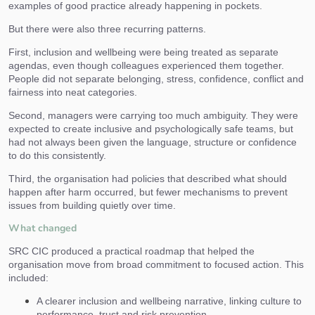
examples of good practice already happening in pockets.
But there were also three recurring patterns.
First, inclusion and wellbeing were being treated as separate
agendas, even though colleagues experienced them together.
People did not separate belonging, stress, confidence, conflict and
fairness into neat categories.
Second, managers were carrying too much ambiguity. They were
expected to create inclusive and psychologically safe teams, but
had not always been given the language, structure or confidence
to do this consistently.
Third, the organisation had policies that described what should
happen after harm occurred, but fewer mechanisms to prevent
issues from building quietly over time.
What changed
SRC CIC produced a practical roadmap that helped the
organisation move from broad commitment to focused action. This
included:
A clearer inclusion and wellbeing narrative, linking culture to
performance, trust and risk prevention.