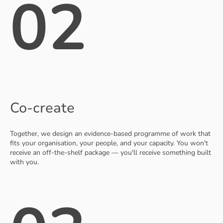
02
Co-create
Together, we design an evidence-based programme of work that
fits your organisation, your people, and your capacity. You won't
receive an off-the-shelf package — you'll receive something built
with you.