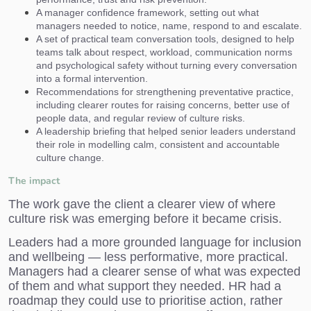
A manager confidence framework, setting out what
managers needed to notice, name, respond to and escalate.
A set of practical team conversation tools, designed to help
teams talk about respect, workload, communication norms
and psychological safety without turning every conversation
into a formal intervention.
Recommendations for strengthening preventative practice,
including clearer routes for raising concerns, better use of
people data, and regular review of culture risks.
A leadership briefing that helped senior leaders understand
their role in modelling calm, consistent and accountable
culture change.
The impact
The work gave the client a clearer view of where
culture risk was emerging before it became crisis.
Leaders had a more grounded language for inclusion
and wellbeing — less performative, more practical.
Managers had a clearer sense of what was expected
of them and what support they needed. HR had a
roadmap they could use to prioritise action, rather