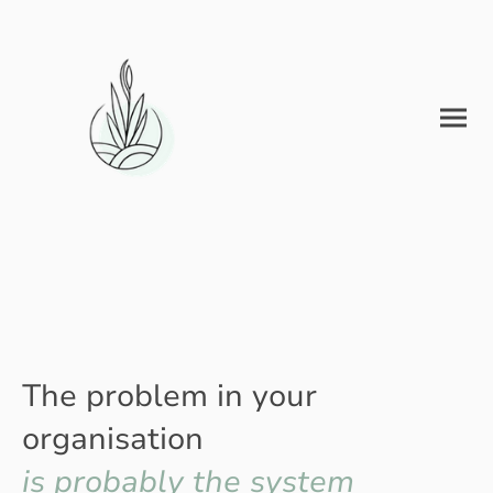
The problem in your
organisation
is probably the system