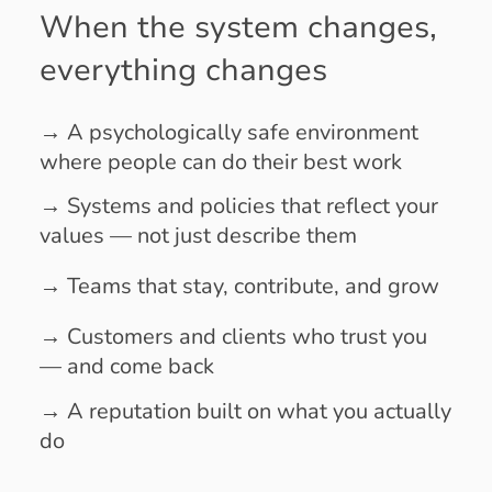
When the system changes,
everything changes
→
A psychologically safe environment
where people can do their best work
→ Systems and policies that reflect your
values — not just describe them
→ Teams that stay, contribute, and grow
→ Customers and clients who trust you
— and come back
→ A reputation built on what you actually
do