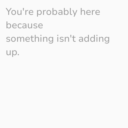
You're probably here
because
something isn't adding
up.
Maybe the engagement survey flagged something
uncomfortable. Maybe your employee networks are raising
concerns that aren't going away. Maybe there's been a public
moment — a crisis, a complaint, a headline — and the gap
between your stated values and people's real experience is
suddenly very visible.
Or perhaps you're further back than that — you can feel the early
warning signs, and you want to act before it becomes a crisis.
Whether you're a corporate, a charity, or an organisation built
around a cause — including environmental, housing, and social