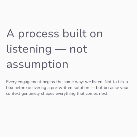
A process built on
listening — not
assumption
Every engagement begins the same way: we listen. Not to tick a
box before delivering a pre-written solution — but because your
context genuinely shapes everything that comes next.