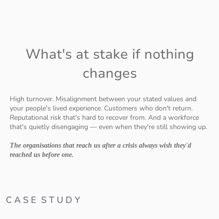
What's at stake if nothing
changes
High turnover. Misalignment between your stated values and
your people's lived experience. Customers who don't return.
Reputational risk that's hard to recover from. And a workforce
that's quietly disengaging — even when they're still showing up.
The organisations that reach us after a crisis always wish they'd
reached us before one.
C A S E S T U D Y