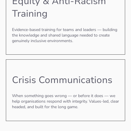
Equity & Anti-Racism
Training
Evidence-based training for teams and leaders — building
the knowledge and shared language needed to create
genuinely inclusive environments.
Crisis Communications
When something goes wrong — or before it does — we
help organisations respond with integrity. Values-led, clear
headed, and built for the long game.