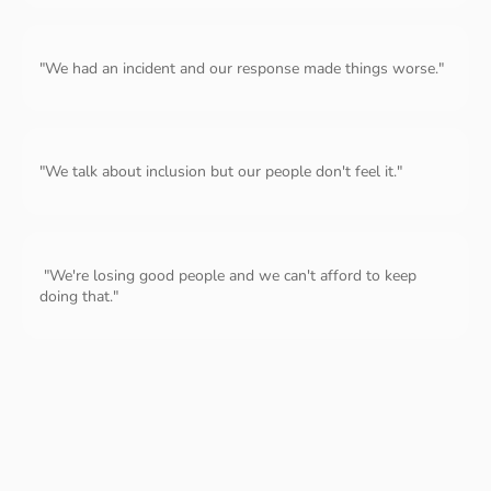
"We had an incident and our response made things worse."
"We talk about inclusion but our people don't feel it."
"We're losing good people and we can't afford to keep
doing that."