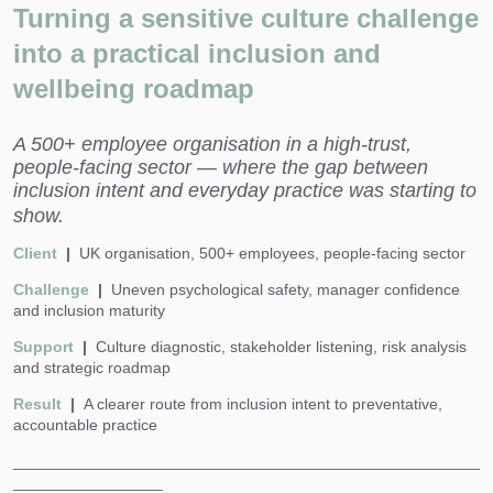
Turning a sensitive culture challenge
into a practical inclusion and
wellbeing roadmap
A 500+ employee organisation in a high-trust,
people-facing sector — where the gap between
inclusion intent and everyday practice was starting to
show.
Client
|
UK organisation, 500+ employees, people-facing sector
Challenge
|
Uneven psychological safety, manager confidence
and inclusion maturity
Support
|
Culture diagnostic, stakeholder listening, risk analysis
and strategic roadmap
Result
|
A clearer route from inclusion intent to preventative,
accountable practice
_____________________________________________________
_________________