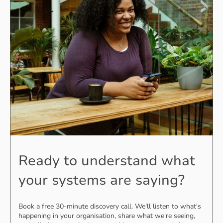
Ready to understand what
your systems are saying?
Book a free 30-minute discovery call. We'll listen to what's
happening in your organisation, share what we're seeing,