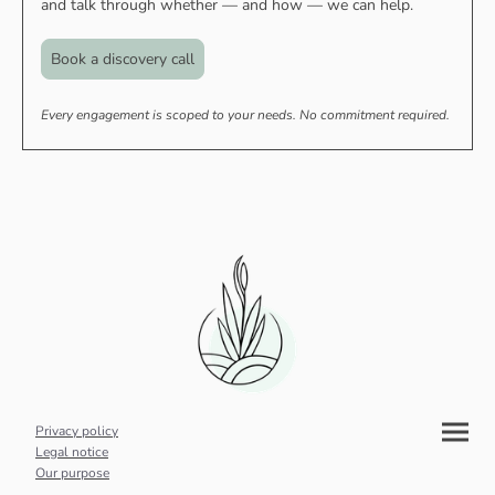
and talk through whether — and how — we can help.
Book a discovery call
Every engagement is scoped to your needs. No commitment required.
Privacy policy
Legal notice
Our purpose