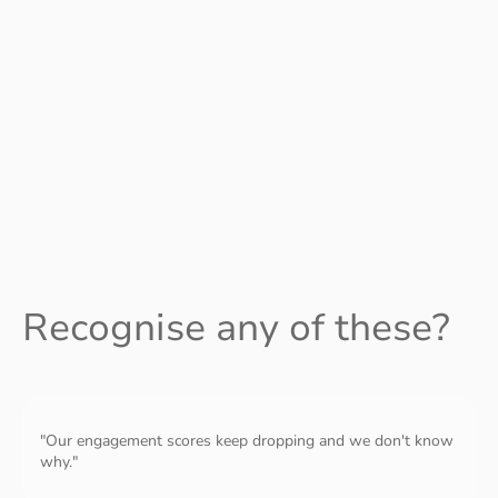
justice organisations — if your internal culture doesn't match
your external mission, we should talk.
Wherever you are, you're in the right place.
Recognise any of these?
"Our engagement scores keep dropping and we don't know
why."