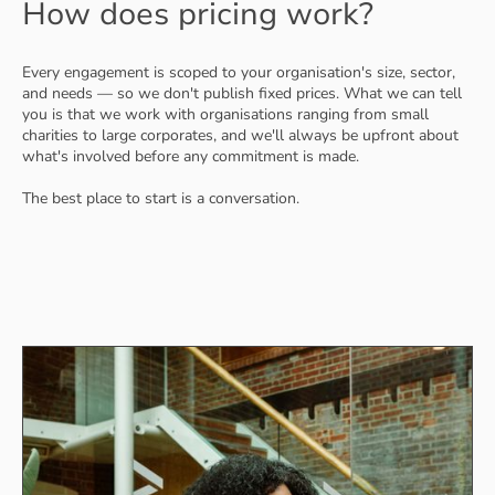
How does pricing work?
Every engagement is scoped to your organisation's size, sector,
and needs — so we don't publish fixed prices. What we can tell
you is that we work with organisations ranging from small
charities to large corporates, and we'll always be upfront about
what's involved before any commitment is made.
The best place to start is a conversation.