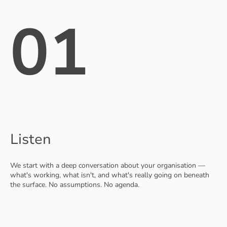
01
Listen
We start with a deep conversation about your organisation —
what's working, what isn't, and what's really going on beneath
the surface. No assumptions. No agenda.