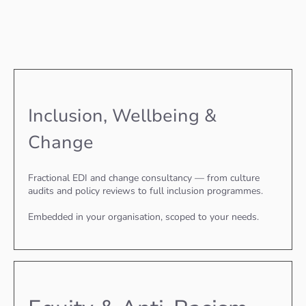
Inclusion, Wellbeing &
Change
Fractional EDI and change consultancy — from culture
audits and policy reviews to full inclusion programmes.
Embedded in your organisation, scoped to your needs.